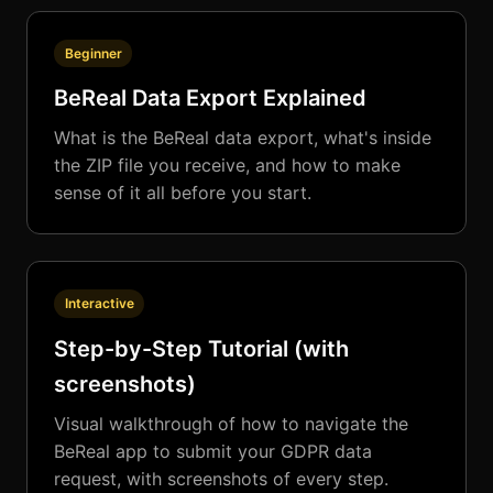
Beginner
BeReal Data Export Explained
What is the BeReal data export, what's inside
the ZIP file you receive, and how to make
sense of it all before you start.
Interactive
Step-by-Step Tutorial (with
screenshots)
Visual walkthrough of how to navigate the
BeReal app to submit your GDPR data
request, with screenshots of every step.