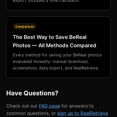
export. Includes a time calculator.
Comparison
The Best Way to Save BeReal
Photos — All Methods Compared
Every method for saving your BeReal photos
evaluated honestly: manual download,
screenshots, data export, and RealRetrieve.
Have Questions?
Check out our
FAQ page
for answers to
common questions, or
sign up to RealRetrieve