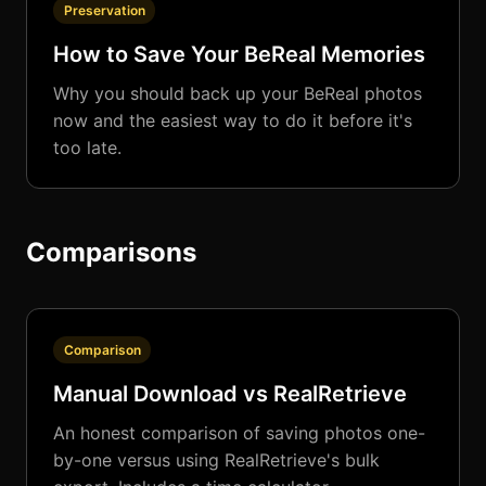
Preservation
How to Save Your BeReal Memories
Why you should back up your BeReal photos
now and the easiest way to do it before it's
too late.
Comparisons
Comparison
Manual Download vs RealRetrieve
An honest comparison of saving photos one-
by-one versus using RealRetrieve's bulk