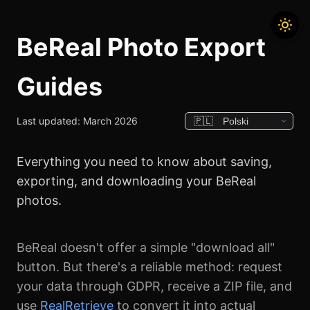
BeReal Photo Export
Guides
Last updated: March 2026
Everything you need to know about saving,
exporting, and downloading your BeReal
photos.
BeReal doesn't offer a simple "download all"
button. But there's a reliable method: request
your data through GDPR, receive a ZIP file, and
use
RealRetrieve
to convert it into actual