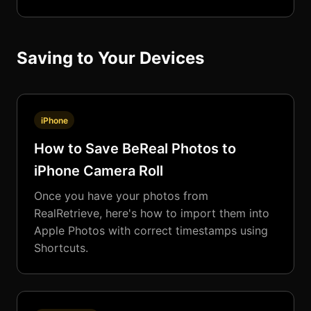
Saving to Your Devices
iPhone
How to Save BeReal Photos to
iPhone Camera Roll
Once you have your photos from
RealRetrieve, here's how to import them into
Apple Photos with correct timestamps using
Shortcuts.