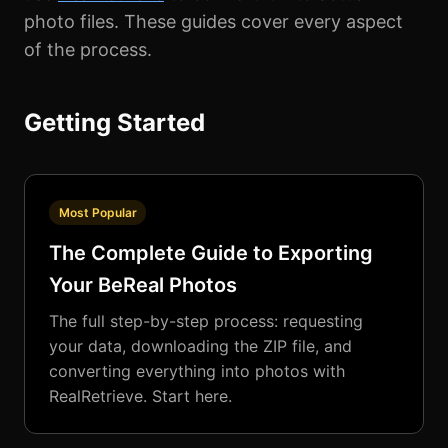
photo files. These guides cover every aspect
of the process.
Getting Started
Most Popular
The Complete Guide to Exporting
Your BeReal Photos
The full step-by-step process: requesting
your data, downloading the ZIP file, and
converting everything into photos with
RealRetrieve. Start here.